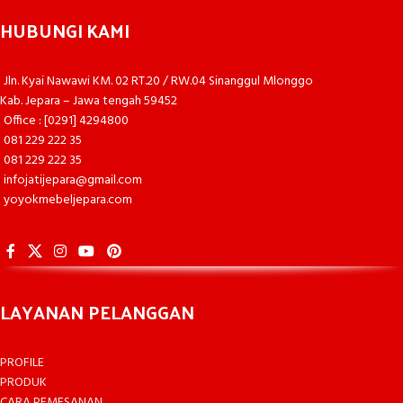
HUBUNGI KAMI
Jln. Kyai Nawawi KM. 02 RT.20 / RW.04 Sinanggul Mlonggo
Kab. Jepara – Jawa tengah 59452
Office : [0291] 4294800
081 229 222 35
081 229 222 35
infojatijepara@gmail.com
yoyokmebeljepara.com
LAYANAN PELANGGAN
PROFILE
PRODUK
CARA PEMESANAN