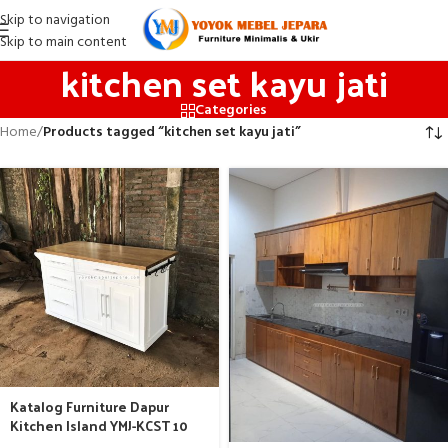
Skip to navigation
Skip to main content
kitchen set kayu jati
Categories
Home
/
Products tagged “kitchen set kayu jati”
Katalog Furniture Dapur
Kitchen Island YMJ-KCST 10