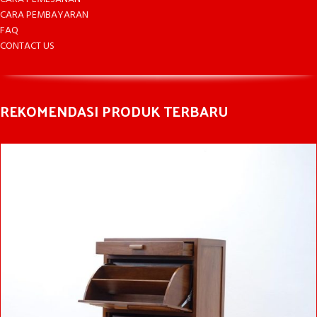
CARA PEMBAYARAN
FAQ
CONTACT US
REKOMENDASI PRODUK TERBARU