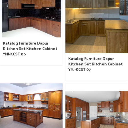
Katalog Furniture Dapur
Kitchen Set Kitchen Cabinet
YMJ-KCST 06
Katalog Furniture Dapur
Kitchen Set Kitchen Cabinet
YMJ-KCST 07