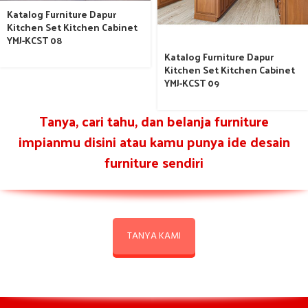
Katalog Furniture Dapur
Kitchen Set Kitchen Cabinet
YMJ-KCST 08
Katalog Furniture Dapur
Kitchen Set Kitchen Cabinet
YMJ-KCST 09
Tanya, cari tahu, dan belanja furniture
impianmu disini atau kamu punya ide desain
furniture sendiri
TANYA KAMI