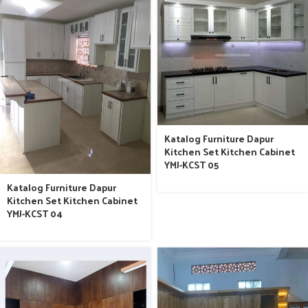
Katalog Furniture Dapur
Kitchen Set Kitchen Cabinet
YMJ-KCST 05
Katalog Furniture Dapur
Kitchen Set Kitchen Cabinet
YMJ-KCST 04