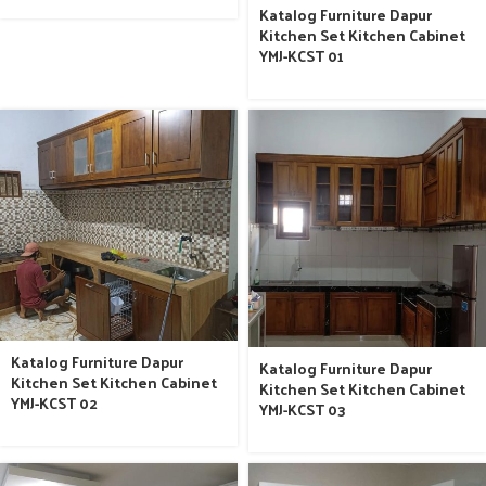
Katalog Furniture Dapur
Kitchen Set Kitchen Cabinet
YMJ-KCST 01
Katalog Furniture Dapur
Katalog Furniture Dapur
Kitchen Set Kitchen Cabinet
Kitchen Set Kitchen Cabinet
YMJ-KCST 02
YMJ-KCST 03