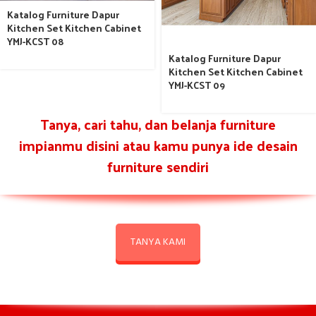
Katalog Furniture Dapur
Kitchen Set Kitchen Cabinet
YMJ-KCST 08
Katalog Furniture Dapur
Kitchen Set Kitchen Cabinet
YMJ-KCST 09
Tanya, cari tahu, dan belanja furniture
impianmu disini atau kamu punya ide desain
furniture sendiri
TANYA KAMI