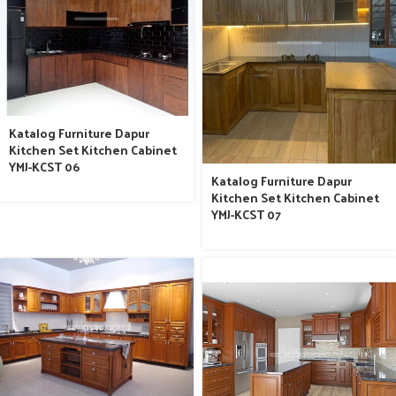
Katalog Furniture Dapur
Kitchen Set Kitchen Cabinet
YMJ-KCST 06
Katalog Furniture Dapur
Kitchen Set Kitchen Cabinet
YMJ-KCST 07