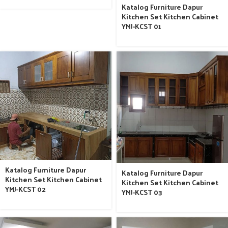
Katalog Furniture Dapur
Kitchen Set Kitchen Cabinet
YMJ-KCST 01
Katalog Furniture Dapur
Katalog Furniture Dapur
Kitchen Set Kitchen Cabinet
Kitchen Set Kitchen Cabinet
YMJ-KCST 02
YMJ-KCST 03