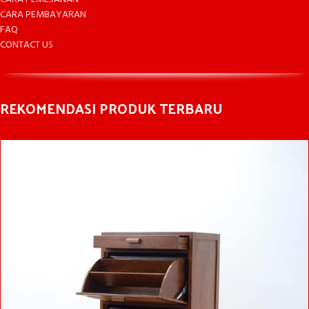
CARA PEMBAYARAN
FAQ
CONTACT US
REKOMENDASI PRODUK TERBARU