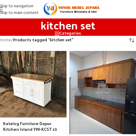
Skip to navigation
Skip to main content
kitchen set
Categories
Home
/
Products tagged “kitchen set”
Katalog Furniture Dapur
Kitchen Island YMJ-KCST 10