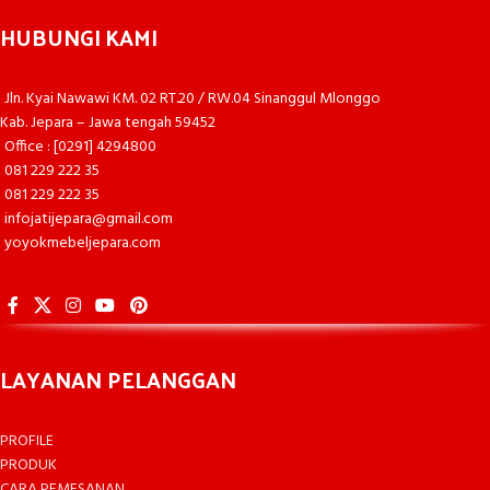
HUBUNGI KAMI
Jln. Kyai Nawawi KM. 02 RT.20 / RW.04 Sinanggul Mlonggo
Kab. Jepara – Jawa tengah 59452
Office : [0291] 4294800
081 229 222 35
081 229 222 35
infojatijepara@gmail.com
yoyokmebeljepara.com
LAYANAN PELANGGAN
PROFILE
PRODUK
CARA PEMESANAN