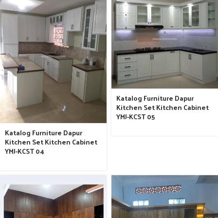
Katalog Furniture Dapur
Kitchen Set Kitchen Cabinet
YMJ-KCST 05
Katalog Furniture Dapur
Kitchen Set Kitchen Cabinet
YMJ-KCST 04