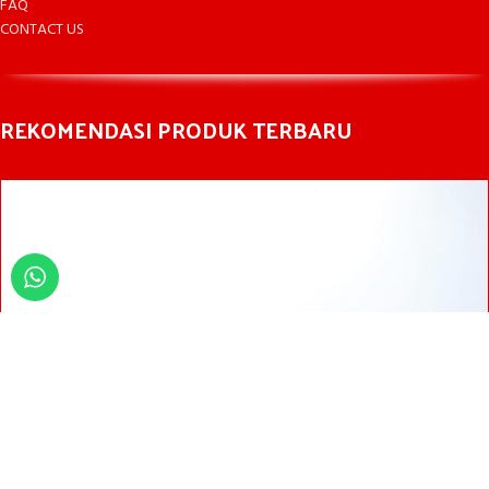
FAQ
CONTACT US
REKOMENDASI PRODUK TERBARU