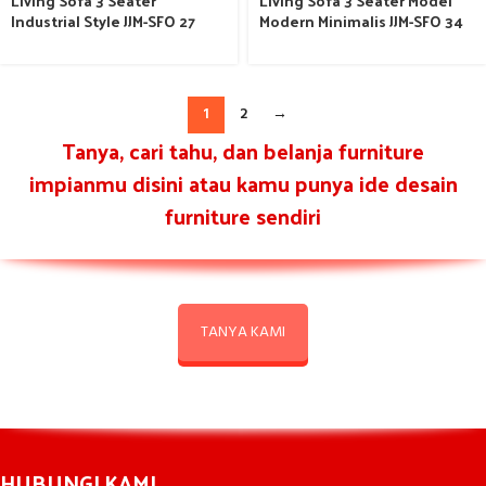
Living Sofa 3 Seater
Living Sofa 3 Seater Model
Industrial Style JJM-SFO 27
Modern Minimalis JJM-SFO 34
1
2
→
Tanya, cari tahu, dan belanja furniture
impianmu disini atau kamu punya ide desain
furniture sendiri
TANYA KAMI
HUBUNGI KAMI