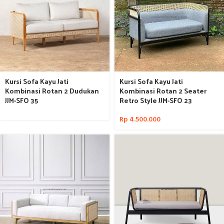
Kursi Sofa Kayu Jati
Kursi Sofa Kayu Jati
Kombinasi Rotan 2 Dudukan
Kombinasi Rotan 2 Seater
JJM-SFO 35
Retro Style JJM-SFO 23
Rp
4.500.000