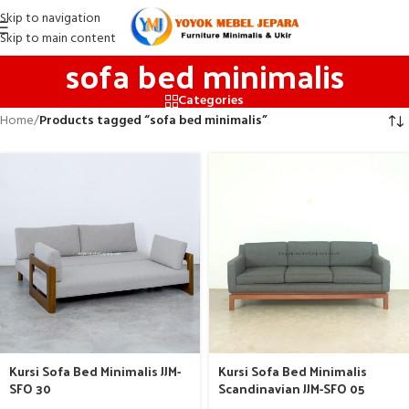
Skip to navigation
Skip to main content
sofa bed minimalis
Categories
Home
/
Products tagged “sofa bed minimalis”
Kursi Sofa Bed Minimalis JJM-
Kursi Sofa Bed Minimalis
SFO 30
Scandinavian JJM-SFO 05