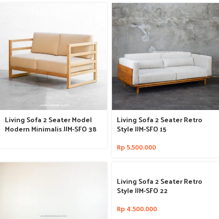
Living Sofa 2 Seater Model
Living Sofa 2 Seater Retro
Modern Minimalis JJM-SFO 38
Style JJM-SFO 15
Rp
5.500.000
Living Sofa 2 Seater Retro
Style JJM-SFO 22
Rp
4.500.000