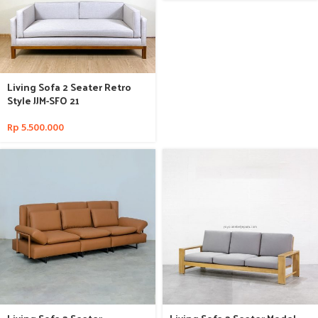
Living Sofa 2 Seater Retro
Style JJM-SFO 21
Rp
5.500.000