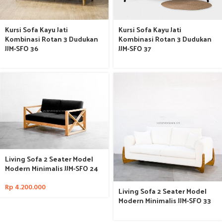
Kursi Sofa Kayu Jati
Kursi Sofa Kayu Jati
Kombinasi Rotan 3 Dudukan
Kombinasi Rotan 3 Dudukan
JJM-SFO 36
JJM-SFO 37
Living Sofa 2 Seater Model
Modern Minimalis JJM-SFO 24
Rp
4.200.000
Living Sofa 2 Seater Model
Modern Minimalis JJM-SFO 33