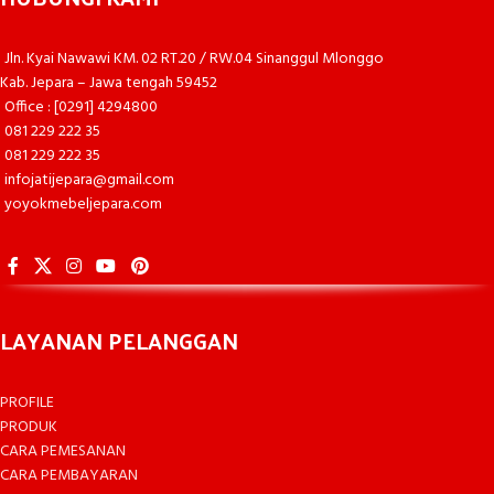
Jln. Kyai Nawawi KM. 02 RT.20 / RW.04 Sinanggul Mlonggo
Kab. Jepara – Jawa tengah 59452
Office : [0291] 4294800
081 229 222 35
081 229 222 35
infojatijepara@gmail.com
yoyokmebeljepara.com
LAYANAN PELANGGAN
PROFILE
PRODUK
CARA PEMESANAN
CARA PEMBAYARAN