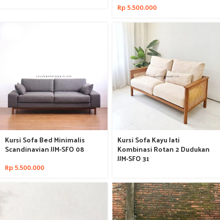
Rp
5.500.000
Kursi Sofa Bed Minimalis
Kursi Sofa Kayu Jati
Scandinavian JJM-SFO 08
Kombinasi Rotan 2 Dudukan
JJM-SFO 31
Rp
5.500.000