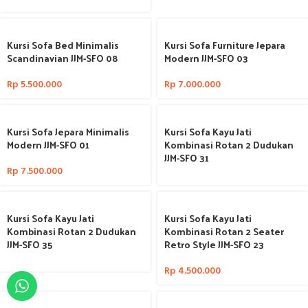
Kursi Sofa Bed Minimalis
Kursi Sofa Furniture Jepara
Scandinavian JJM-SFO 08
Modern JJM-SFO 03
Rp
5.500.000
Rp
7.000.000
Kursi Sofa Jepara Minimalis
Kursi Sofa Kayu Jati
Modern JJM-SFO 01
Kombinasi Rotan 2 Dudukan
JJM-SFO 31
Rp
7.500.000
Kursi Sofa Kayu Jati
Kursi Sofa Kayu Jati
Kombinasi Rotan 2 Dudukan
Kombinasi Rotan 2 Seater
JJM-SFO 35
Retro Style JJM-SFO 23
Rp
4.500.000