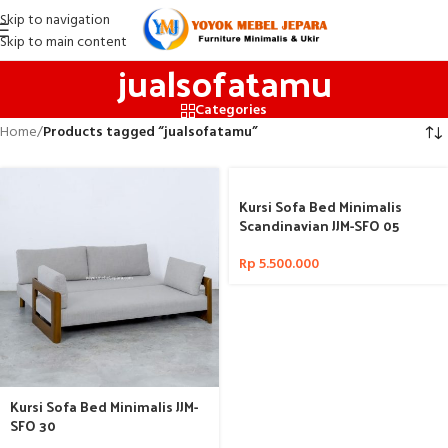
Skip to navigation
Skip to main content
jualsofatamu
Categories
Home
/
Products tagged “jualsofatamu”
Kursi Sofa Bed Minimalis
Scandinavian JJM-SFO 05
Rp
5.500.000
Kursi Sofa Bed Minimalis JJM-
SFO 30