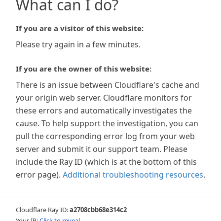
What can I do?
If you are a visitor of this website:
Please try again in a few minutes.
If you are the owner of this website:
There is an issue between Cloudflare's cache and
your origin web server. Cloudflare monitors for
these errors and automatically investigates the
cause. To help support the investigation, you can
pull the corresponding error log from your web
server and submit it our support team. Please
include the Ray ID (which is at the bottom of this
error page).
Additional troubleshooting resources
.
Cloudflare Ray ID:
a2708cbb68e314c2
Your IP:
Click to reveal